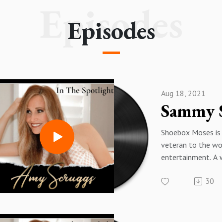
Episodes
Episodes
Aug 18, 2021
Shoebox Moses is 
veteran to the wo
entertainment. A 
DJ, Guitarist, Emc
30
Songwriter ShoeB
most known for hi
headline entertain
entrepreneurial c