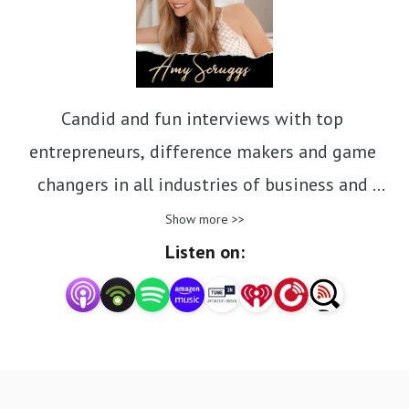
Candid and fun interviews with top 
entrepreneurs, difference makers and game 
changers in all industries of business and 
nonprofit. Inspiring stories of how they achieved 
Show more >>
success, overcame obstacles and continue the 
Listen on:
daily pursuit of their purpose and passions.