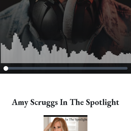
Amy Scruggs In The Spotlight