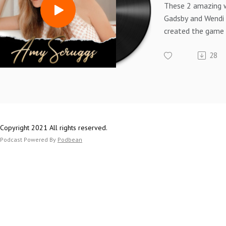
These 2 amazing 
Gadsby and Wendi
created the game
platform for Fem
28
Entrepreneurs call
Listen to their inc
and how this netw
nationwide and e
women.
Copyright 2021 All rights reserved.
Podcast Powered By
Podbean